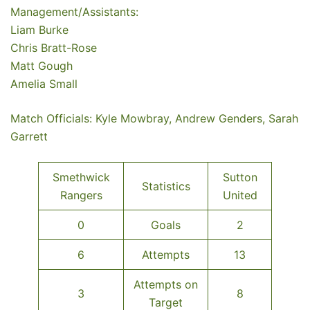
Management/Assistants:
Liam Burke
Chris Bratt-Rose
Matt Gough
Amelia Small
Match Officials: Kyle Mowbray, Andrew Genders, Sarah
Garrett
Smethwick
Sutton
Statistics
Rangers
United
0
Goals
2
6
Attempts
13
Attempts on
3
8
Target