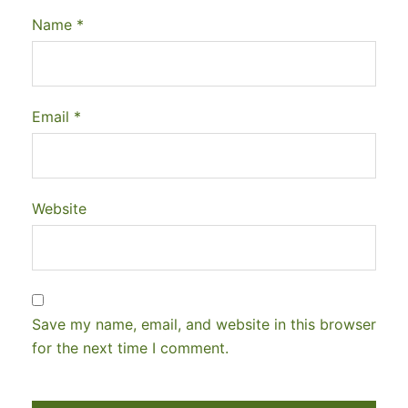
Name
*
Email
*
Website
Save my name, email, and website in this browser
for the next time I comment.