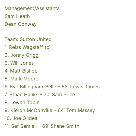
Management/Assistants:
Sam Heath
Dean Conway
Team: Sutton United
1. Reiss Wagstaff (c)
2. Jonny Grigg
3. Will Jones
4. Matt Bishop
5. Mark Moore
6. Kye Billingham-Belle – 83’ Lewis James
7. Ethan Hanks – 70’ Sam Price
8. Lewan Tobin
9. Kieron McConville – 64’ Tom Massey
10. Joe Gildea
11. Sef Semlali – 69’ Shane Smith