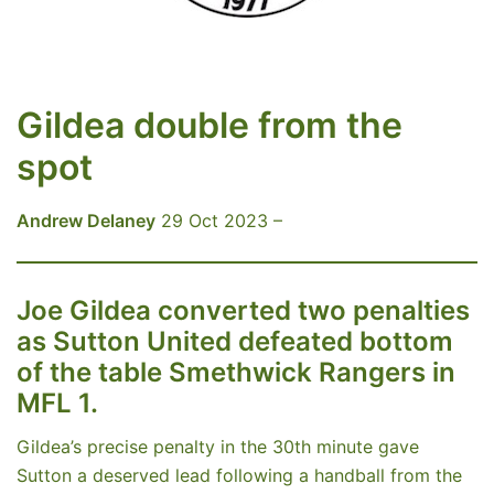
Gildea double from the
spot
Andrew Delaney
29 Oct 2023 –
Joe Gildea converted two penalties
as Sutton United defeated bottom
of the table Smethwick Rangers in
MFL 1.
Gildea’s precise penalty in the 30th minute gave
Sutton a deserved lead following a handball from the