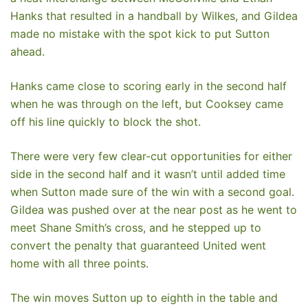
Hanks that resulted in a handball by Wilkes, and Gildea
made no mistake with the spot kick to put Sutton
ahead.
Hanks came close to scoring early in the second half
when he was through on the left, but Cooksey came
off his line quickly to block the shot.
There were very few clear-cut opportunities for either
side in the second half and it wasn’t until added time
when Sutton made sure of the win with a second goal.
Gildea was pushed over at the near post as he went to
meet Shane Smith’s cross, and he stepped up to
convert the penalty that guaranteed United went
home with all three points.
The win moves Sutton up to eighth in the table and