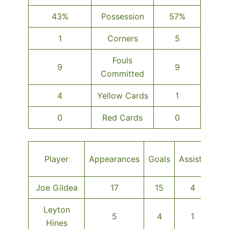
43%
Possession
57%
1
Corners
5
Fouls
9
9
Committed
4
Yellow Cards
1
0
Red Cards
0
O
Player
Appearances
Goals
Assists
MO
Joe Gildea
17
15
4
Leyton
5
4
1
Hines