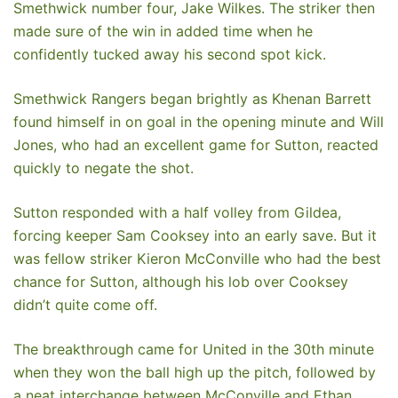
Smethwick number four, Jake Wilkes. The striker then
made sure of the win in added time when he
confidently tucked away his second spot kick.
Smethwick Rangers began brightly as Khenan Barrett
found himself in on goal in the opening minute and Will
Jones, who had an excellent game for Sutton, reacted
quickly to negate the shot.
Sutton responded with a half volley from Gildea,
forcing keeper Sam Cooksey into an early save. But it
was fellow striker Kieron McConville who had the best
chance for Sutton, although his lob over Cooksey
didn’t quite come off.
The breakthrough came for United in the 30th minute
when they won the ball high up the pitch, followed by
a neat interchange between McConville and Ethan