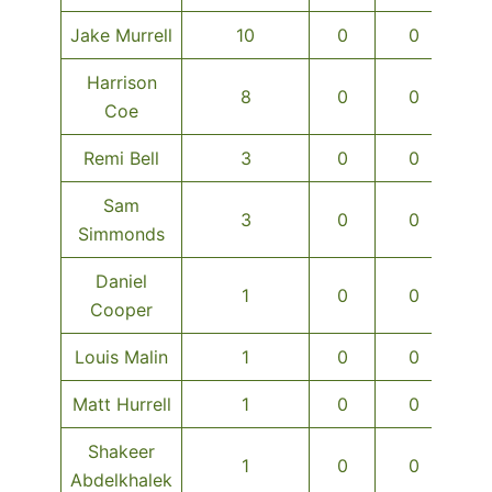
Jake Murrell
10
0
0
Harrison
8
0
0
Coe
Remi Bell
3
0
0
Sam
3
0
0
Simmonds
Daniel
1
0
0
Cooper
Louis Malin
1
0
0
Matt Hurrell
1
0
0
Shakeer
1
0
0
Abdelkhalek