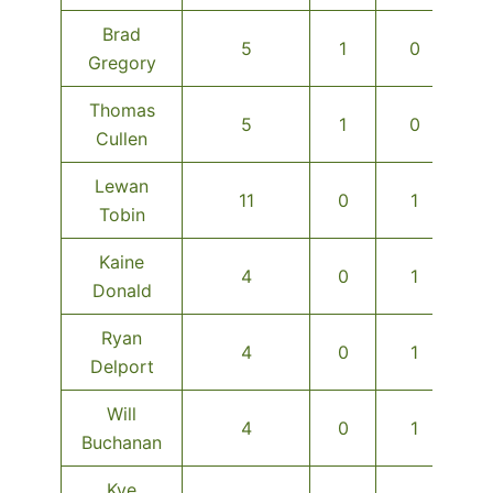
Brad
5
1
0
Gregory
Thomas
5
1
0
Cullen
Lewan
11
0
1
Tobin
Kaine
4
0
1
Donald
Ryan
4
0
1
Delport
Will
4
0
1
Buchanan
Kye