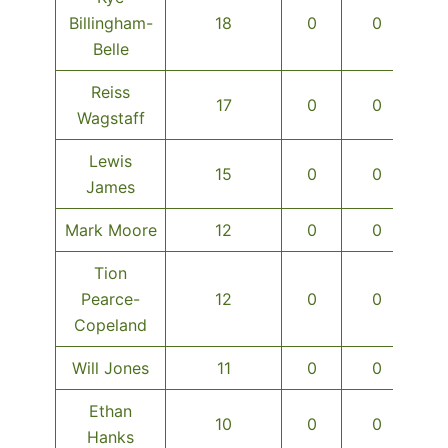
Billingham-
18
0
0
Belle
Reiss
17
0
0
Wagstaff
Lewis
15
0
0
James
Mark Moore
12
0
0
Tion
Pearce-
12
0
0
Copeland
Will Jones
11
0
0
Ethan
10
0
0
Hanks