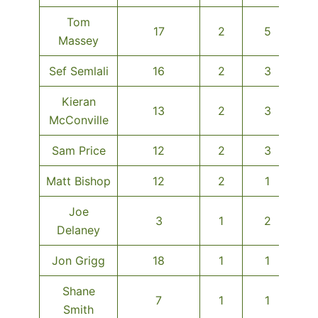
Tom
17
2
5
Massey
Sef Semlali
16
2
3
Kieran
13
2
3
McConville
Sam Price
12
2
3
Matt Bishop
12
2
1
Joe
3
1
2
Delaney
Jon Grigg
18
1
1
Shane
7
1
1
Smith