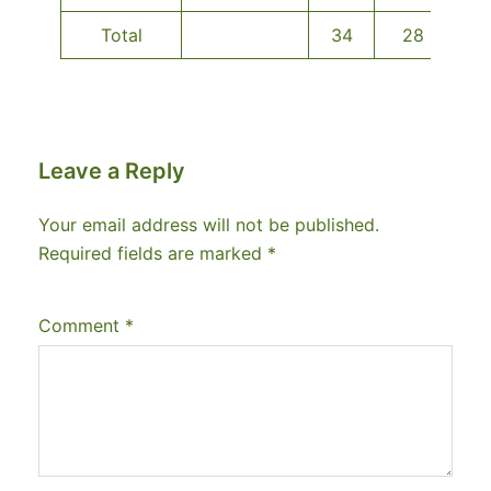
Total
34
28
Leave a Reply
Your email address will not be published.
Required fields are marked
*
Comment
*