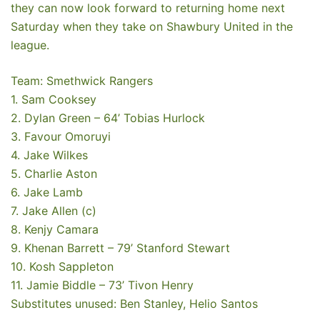
they can now look forward to returning home next
Saturday when they take on Shawbury United in the
league.
Team: Smethwick Rangers
1. Sam Cooksey
2. Dylan Green – 64’ Tobias Hurlock
3. Favour Omoruyi
4. Jake Wilkes
5. Charlie Aston
6. Jake Lamb
7. Jake Allen (c)
8. Kenjy Camara
9. Khenan Barrett – 79’ Stanford Stewart
10. Kosh Sappleton
11. Jamie Biddle – 73’ Tivon Henry
Substitutes unused: Ben Stanley, Helio Santos