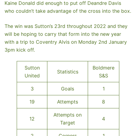
Kaine Donald did enough to put off Deandre Davis
who couldn’t take advantage of the cross into the box.
The win was Sutton’s 23rd throughout 2022 and they
will be hoping to carry that form into the new year
with a trip to Coventry Alvis on Monday 2nd January
3pm kick off.
Sutton
Boldmere
Statistics
United
S&S
3
Goals
1
19
Attempts
8
Attempts on
12
4
Target
2
Corners
1