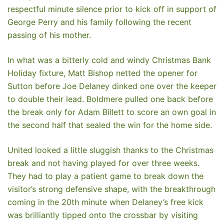
respectful minute silence prior to kick off in support of
George Perry and his family following the recent
passing of his mother.
In what was a bitterly cold and windy Christmas Bank
Holiday fixture, Matt Bishop netted the opener for
Sutton before Joe Delaney dinked one over the keeper
to double their lead. Boldmere pulled one back before
the break only for Adam Billett to score an own goal in
the second half that sealed the win for the home side.
United looked a little sluggish thanks to the Christmas
break and not having played for over three weeks.
They had to play a patient game to break down the
visitor’s strong defensive shape, with the breakthrough
coming in the 20th minute when Delaney’s free kick
was brilliantly tipped onto the crossbar by visiting