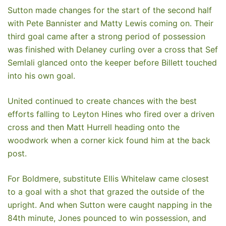
Sutton made changes for the start of the second half
with Pete Bannister and Matty Lewis coming on. Their
third goal came after a strong period of possession
was finished with Delaney curling over a cross that Sef
Semlali glanced onto the keeper before Billett touched
into his own goal.
United continued to create chances with the best
efforts falling to Leyton Hines who fired over a driven
cross and then Matt Hurrell heading onto the
woodwork when a corner kick found him at the back
post.
For Boldmere, substitute Ellis Whitelaw came closest
to a goal with a shot that grazed the outside of the
upright. And when Sutton were caught napping in the
84th minute, Jones pounced to win possession, and