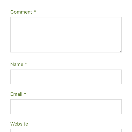
Comment
*
Name
*
Email
*
Website