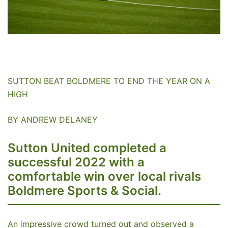
SUTTON BEAT BOLDMERE TO END THE YEAR ON A
HIGH
BY ANDREW DELANEY
Sutton United completed a
successful 2022 with a
comfortable win over local rivals
Boldmere Sports & Social.
An impressive crowd turned out and observed a