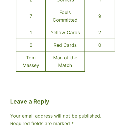
Fouls
7
9
Committed
1
Yellow Cards
2
0
Red Cards
0
Tom
Man of the
Massey
Match
Leave a Reply
Your email address will not be published.
Required fields are marked
*