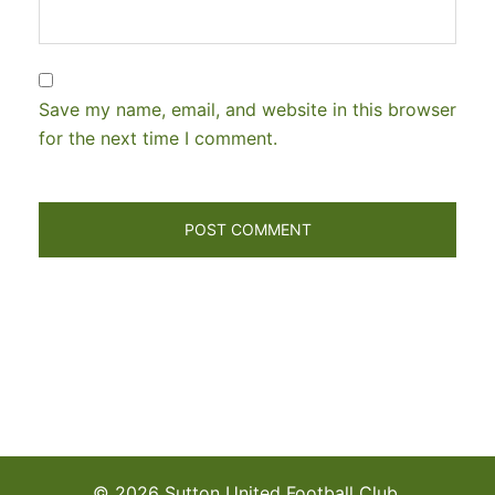
Save my name, email, and website in this browser
for the next time I comment.
© 2026 Sutton United Football Club.