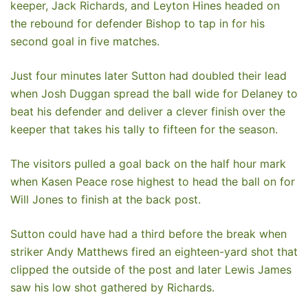
keeper, Jack Richards, and Leyton Hines headed on
the rebound for defender Bishop to tap in for his
second goal in five matches.
Just four minutes later Sutton had doubled their lead
when Josh Duggan spread the ball wide for Delaney to
beat his defender and deliver a clever finish over the
keeper that takes his tally to fifteen for the season.
The visitors pulled a goal back on the half hour mark
when Kasen Peace rose highest to head the ball on for
Will Jones to finish at the back post.
Sutton could have had a third before the break when
striker Andy Matthews fired an eighteen-yard shot that
clipped the outside of the post and later Lewis James
saw his low shot gathered by Richards.