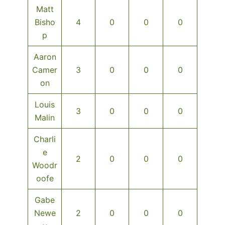
Matt
Bisho
4
0
0
0
p
Aaron
Camer
3
0
0
0
on
Louis
3
0
0
0
Malin
Charli
e
2
0
0
0
Woodr
oofe
Gabe
Newe
2
0
0
0