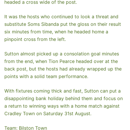
headed a cross wide of the post.
It was the hosts who continued to look a threat and
substitute Soms Sibanda put the gloss on their result
six minutes from time, when he headed home a
pinpoint cross from the left.
Sutton almost picked up a consolation goal minutes
from the end, when Tion Pearce headed over at the
back post, but the hosts had already wrapped up the
points with a solid team performance.
With fixtures coming thick and fast, Sutton can put a
disappointing bank holiday behind them and focus on
a return to winning ways with a home match against
Cradley Town on Saturday 31st August.
Team: Bilston Town