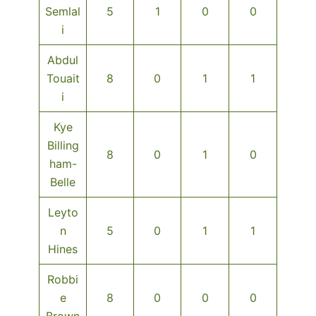
Semlal
5
1
0
0
i
Abdul
Touait
8
0
1
1
i
Kye
Billing
8
0
1
0
ham-
Belle
Leyto
n
5
0
1
1
Hines
Robbi
e
8
0
0
0
Brown