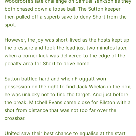
Woodroofe’s late challenge on Samuel Yankson as they
both chased down a loose ball. The Sutton keeper
then pulled off a superb save to deny Short from the
spot.
However, the joy was short-lived as the hosts kept up
the pressure and took the lead just two minutes later,
when a corner kick was delivered to the edge of the
penalty area for Short to drive home.
Sutton battled hard and when Froggatt won
possession on the right to find Jack Whelan in the box,
he was unlucky not to find the target. And just before
the break, Mitchell Evans came close for Bilston with a
shot from distance that was not too far over the
crossbar.
United saw their best chance to equalise at the start