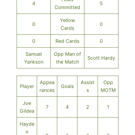
4
5
Committed
Yellow
0
0
Cards
0
Red Cards
0
Samuel
Opp Man of
Scott Hardy
Yankson
the Match
Appea
Assist
Opp
Player
Goals
rances
s
MOTM
Joe
7
4
2
1
Gildea
Hayde
n