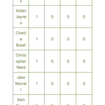
y
Aidan
Jeyne
1
0
0
0
s
Charli
e
1
0
0
0
Busst
Christ
opher
1
0
0
0
Ward
Jake
Murrel
1
0
0
0
l
Sam