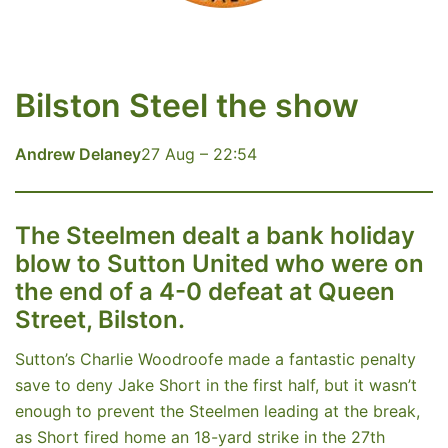
Bilston Steel the show
Andrew Delaney
27 Aug – 22:54
The Steelmen dealt a bank holiday
blow to Sutton United who were on
the end of a 4-0 defeat at Queen
Street, Bilston.
Sutton’s Charlie Woodroofe made a fantastic penalty
save to deny Jake Short in the first half, but it wasn’t
enough to prevent the Steelmen leading at the break,
as Short fired home an 18-yard strike in the 27th