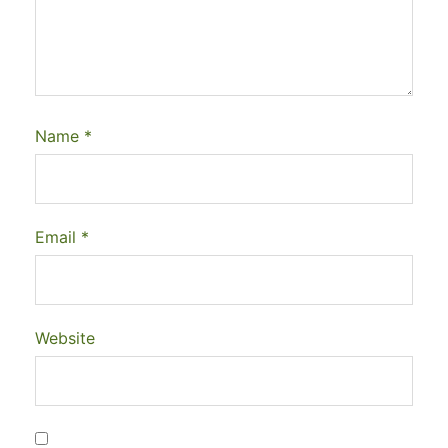
Name
*
Email
*
Website