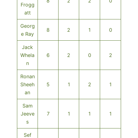
8
2
2
0
Frogg
att
Georg
8
2
1
0
e Ray
Jack
Whela
6
2
0
2
n
Ronan
Sheeh
5
1
2
1
an
Sam
Jeeve
7
1
1
1
s
Sef