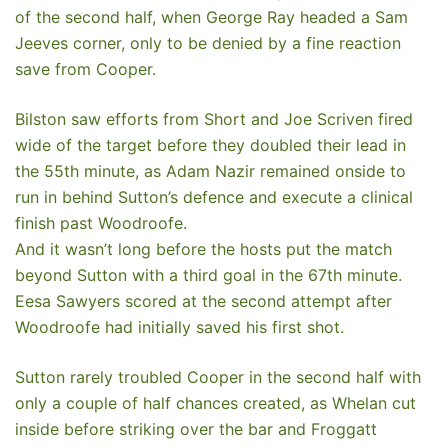
of the second half, when George Ray headed a Sam
Jeeves corner, only to be denied by a fine reaction
save from Cooper.
Bilston saw efforts from Short and Joe Scriven fired
wide of the target before they doubled their lead in
the 55th minute, as Adam Nazir remained onside to
run in behind Sutton’s defence and execute a clinical
finish past Woodroofe.
And it wasn’t long before the hosts put the match
beyond Sutton with a third goal in the 67th minute.
Eesa Sawyers scored at the second attempt after
Woodroofe had initially saved his first shot.
Sutton rarely troubled Cooper in the second half with
only a couple of half chances created, as Whelan cut
inside before striking over the bar and Froggatt