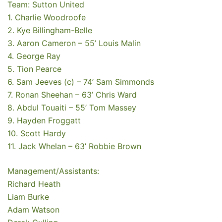
Team: Sutton United
1. Charlie Woodroofe
2. Kye Billingham-Belle
3. Aaron Cameron – 55’ Louis Malin
4. George Ray
5. Tion Pearce
6. Sam Jeeves (c) – 74’ Sam Simmonds
7. Ronan Sheehan – 63’ Chris Ward
8. Abdul Touaiti – 55’ Tom Massey
9. Hayden Froggatt
10. Scott Hardy
11. Jack Whelan – 63’ Robbie Brown
Management/Assistants:
Richard Heath
Liam Burke
Adam Watson