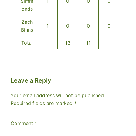
Simm
1
0
0
0
onds
Zach
1
0
0
0
Binns
Total
13
11
Leave a Reply
Your email address will not be published.
Required fields are marked
*
Comment
*