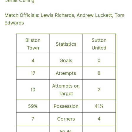
Derek Culling
Match Officials: Lewis Richards, Andrew Luckett, Tom
Edwards
Bilston
Sutton
Statistics
Town
United
4
Goals
0
17
Attempts
8
Attempts on
10
2
Target
59%
Possession
41%
7
Corners
4
Fouls