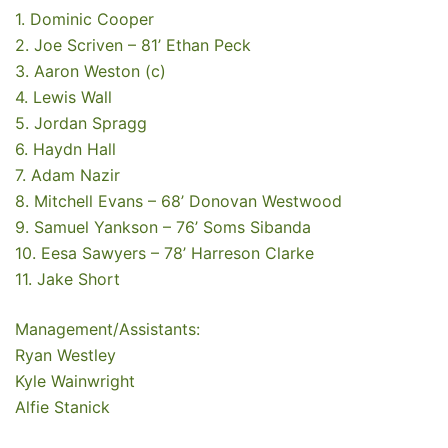
1. Dominic Cooper
2. Joe Scriven – 81’ Ethan Peck
3. Aaron Weston (c)
4. Lewis Wall
5. Jordan Spragg
6. Haydn Hall
7. Adam Nazir
8. Mitchell Evans – 68’ Donovan Westwood
9. Samuel Yankson – 76’ Soms Sibanda
10. Eesa Sawyers – 78’ Harreson Clarke
11. Jake Short
Management/Assistants:
Ryan Westley
Kyle Wainwright
Alfie Stanick