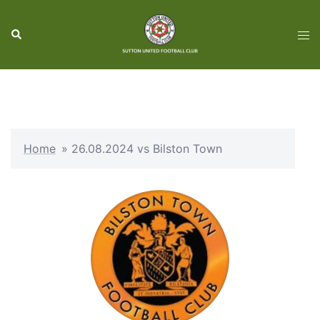
Skip
to
Search
Tog
content
men
Home
»
26.08.2024 vs Bilston Town