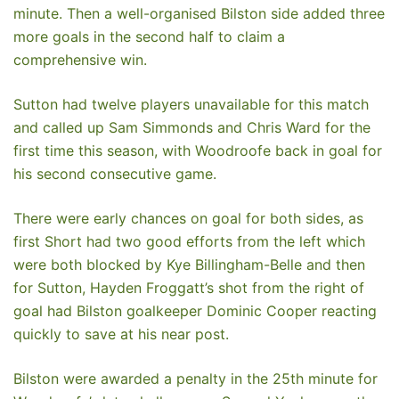
minute. Then a well-organised Bilston side added three
more goals in the second half to claim a
comprehensive win.
Sutton had twelve players unavailable for this match
and called up Sam Simmonds and Chris Ward for the
first time this season, with Woodroofe back in goal for
his second consecutive game.
There were early chances on goal for both sides, as
first Short had two good efforts from the left which
were both blocked by Kye Billingham-Belle and then
for Sutton, Hayden Froggatt’s shot from the right of
goal had Bilston goalkeeper Dominic Cooper reacting
quickly to save at his near post.
Bilston were awarded a penalty in the 25th minute for