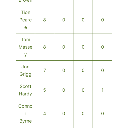
Tion
Pearc
8
0
0
0
e
Tom
Masse
8
0
0
0
y
Jon
7
0
0
0
Grigg
Scott
5
0
0
1
Hardy
Conno
r
4
0
0
0
Byrne