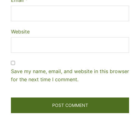
Website
Save my name, email, and website in this browser
for the next time I comment.