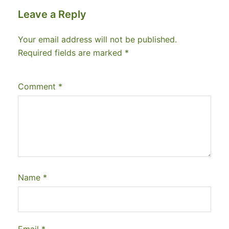
Leave a Reply
Your email address will not be published.
Required fields are marked
*
Comment
*
Name
*
Email
*