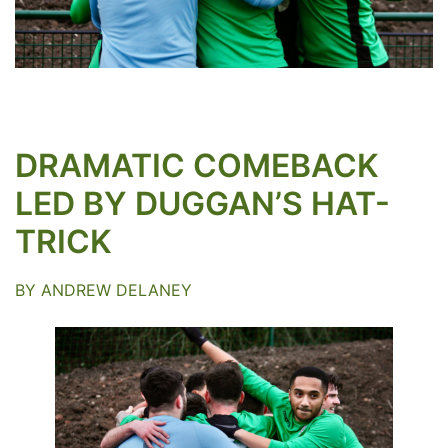
DRAMATIC COMEBACK
LED BY DUGGAN’S HAT-
TRICK
BY ANDREW DELANEY