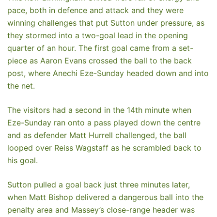
pace, both in defence and attack and they were
winning challenges that put Sutton under pressure, as
they stormed into a two-goal lead in the opening
quarter of an hour. The first goal came from a set-
piece as Aaron Evans crossed the ball to the back
post, where Anechi Eze-Sunday headed down and into
the net.
The visitors had a second in the 14th minute when
Eze-Sunday ran onto a pass played down the centre
and as defender Matt Hurrell challenged, the ball
looped over Reiss Wagstaff as he scrambled back to
his goal.
Sutton pulled a goal back just three minutes later,
when Matt Bishop delivered a dangerous ball into the
penalty area and Massey’s close-range header was