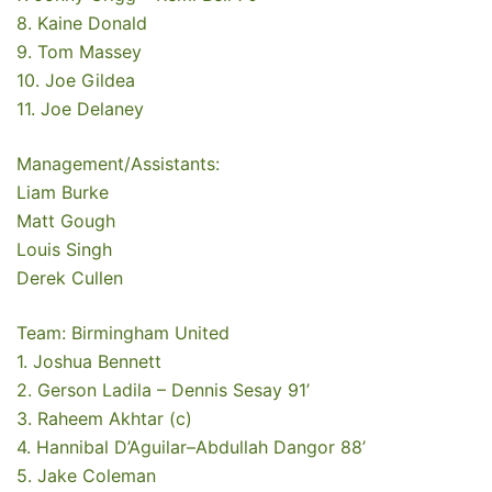
8. Kaine Donald
9. Tom Massey
10. Joe Gildea
11. Joe Delaney
Management/Assistants:
Liam Burke
Matt Gough
Louis Singh
Derek Cullen
Team: Birmingham United
1. Joshua Bennett
2. Gerson Ladila – Dennis Sesay 91’
3. Raheem Akhtar (c)
4. Hannibal D’Aguilar–Abdullah Dangor 88’
5. Jake Coleman