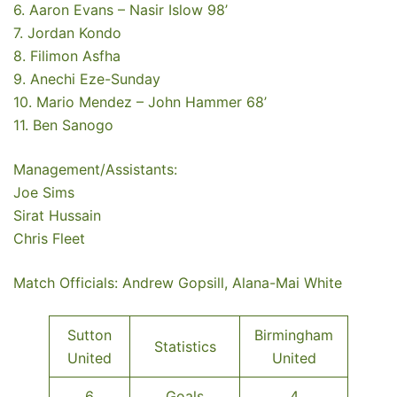
6. Aaron Evans – Nasir Islow 98’
7. Jordan Kondo
8. Filimon Asfha
9. Anechi Eze-Sunday
10. Mario Mendez – John Hammer 68’
11. Ben Sanogo
Management/Assistants:
Joe Sims
Sirat Hussain
Chris Fleet
Match Officials: Andrew Gopsill, Alana-Mai White
Sutton
Birmingham
Statistics
United
United
6
Goals
4