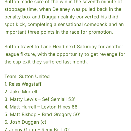
Sutton made sure of the win in the seventh minute of
stoppage time, when Delaney was pulled back in the
penalty box and Duggan calmly converted his third
spot kick, completing a sensational comeback and an
important three points in the race for promotion.
Sutton travel to Lane Head next Saturday for another
league fixture, with the opportunity to get revenge for
the cup exit they suffered last month.
Team: Sutton United
1. Reiss Wagstaff
2. Jake Murrell
3. Matty Lewis – Sef Semlali 53’
4. Matt Hurrell – Leyton Hines 66’
5. Matt Bishop – Brad Gregory 50’
6. Josh Duggan (c)
7. Jonny Grigg – Remi Bell 70’