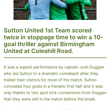
Sutton United 1st Team scored
twice in stoppage time to win a 10-
goal thriller against Birmingham
United at Coleshill Road.
It was a superb performance by captain Josh Duggan
who led Sutton to a dramatic comeback after they
trailed their visitors for most of the match. Sutton
conceded four goals in a frenetic first half and it was
only thanks to two spot kick conversions from Duggan
that they were still in the match before the break.