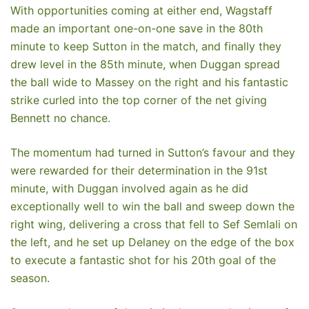
With opportunities coming at either end, Wagstaff
made an important one-on-one save in the 80th
minute to keep Sutton in the match, and finally they
drew level in the 85th minute, when Duggan spread
the ball wide to Massey on the right and his fantastic
strike curled into the top corner of the net giving
Bennett no chance.
The momentum had turned in Sutton’s favour and they
were rewarded for their determination in the 91st
minute, with Duggan involved again as he did
exceptionally well to win the ball and sweep down the
right wing, delivering a cross that fell to Sef Semlali on
the left, and he set up Delaney on the edge of the box
to execute a fantastic shot for his 20th goal of the
season.