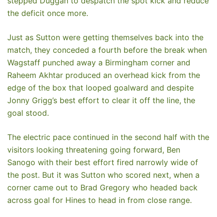
stepped Duggan to despatch the spot kick and reduce
the deficit once more.
Just as Sutton were getting themselves back into the
match, they conceded a fourth before the break when
Wagstaff punched away a Birmingham corner and
Raheem Akhtar produced an overhead kick from the
edge of the box that looped goalward and despite
Jonny Grigg’s best effort to clear it off the line, the
goal stood.
The electric pace continued in the second half with the
visitors looking threatening going forward, Ben
Sanogo with their best effort fired narrowly wide of
the post. But it was Sutton who scored next, when a
corner came out to Brad Gregory who headed back
across goal for Hines to head in from close range.