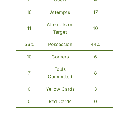
16
Attempts
17
Attempts on
11
10
Target
56%
Possession
44%
10
Corners
6
Fouls
7
8
Committed
0
Yellow Cards
3
0
Red Cards
0