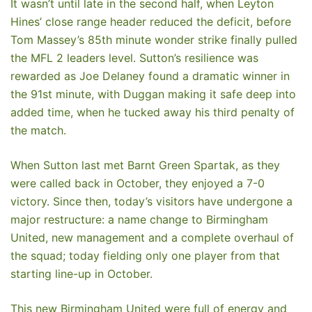
It wasn’t until late in the second half, when Leyton
Hines’ close range header reduced the deficit, before
Tom Massey’s 85th minute wonder strike finally pulled
the MFL 2 leaders level. Sutton’s resilience was
rewarded as Joe Delaney found a dramatic winner in
the 91st minute, with Duggan making it safe deep into
added time, when he tucked away his third penalty of
the match.
When Sutton last met Barnt Green Spartak, as they
were called back in October, they enjoyed a 7-0
victory. Since then, today’s visitors have undergone a
major restructure: a name change to Birmingham
United, new management and a complete overhaul of
the squad; today fielding only one player from that
starting line-up in October.
This new Birmingham United were full of energy and