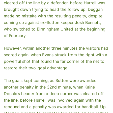
cleared off the line by a defender, before Hurrell was
brought down trying to head the follow up. Duggan
made no mistake with the resulting penalty, despite
coming up against ex-Sutton keeper Josh Bennett,
who switched to Birmingham United at the beginning
of February.
However, within another three minutes the visitors had
scored again, when Evans struck from the right with a
powerful shot that found the far corner of the net to
restore their two-goal advantage.
The goals kept coming, as Sutton were awarded
another penalty in the 32nd minute, when Kaine
Donald’s header from a deep corner was cleared off
the line, before Hurrell was involved again with the
rebound and a penalty was awarded for handball. Up