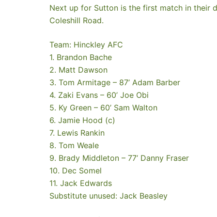
Next up for Sutton is the first match in the
Coleshill Road.
Team: Hinckley AFC
1. Brandon Bache
2. Matt Dawson
3. Tom Armitage – 87’ Adam Barber
4. Zaki Evans – 60’ Joe Obi
5. Ky Green – 60’ Sam Walton
6. Jamie Hood (c)
7. Lewis Rankin
8. Tom Weale
9. Brady Middleton – 77’ Danny Fraser
10. Dec Somel
11. Jack Edwards
Substitute unused: Jack Beasley