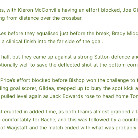
es, with Kieron McConville having an effort blocked, Joe G
ng from distance over the crossbar.
es before they equalised just before the break; Brady Middl
 clinical finish into the far side of the goal.
 half, but they came up against a strong Sutton defence 
ionally well to save the deflected shot at the bottom corne
 Price’s effort blocked before Bishop won the challenge to 
ing goal scorer, Gildea, stepped up to bury the spot kick a
 pulled level again as Jack Edwards rose to head home Tom
t erupted in added time, as both teams almost grabbed a l
and comfortably for Bache, and this was followed by a count
ds of Wagstaff and the match ended with what was probably a 