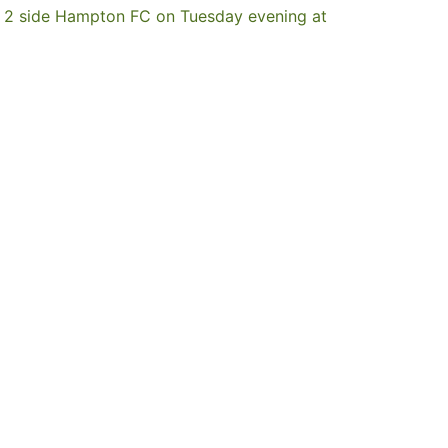
MFL 2 side Hampton FC on Tuesday evening at