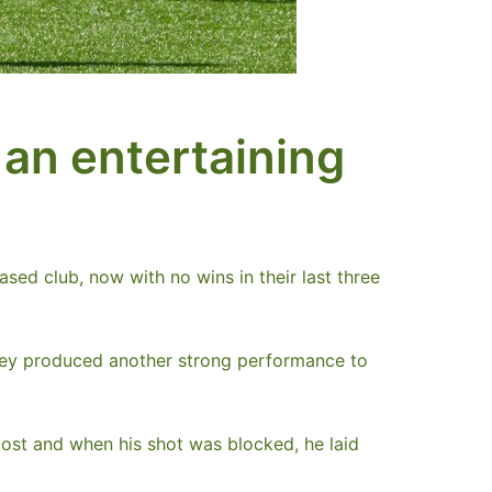
 an entertaining
sed club, now with no wins in their last three
 they produced another strong performance to
post and when his shot was blocked, he laid