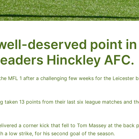
well-deserved point in
leaders Hinckley AFC.
he MFL 1 after a challenging few weeks for the Leicester ba
ng taken 13 points from their last six league matches and
livered a corner kick that fell to Tom Massey at the back 
th a low strike, for his second goal of the season.