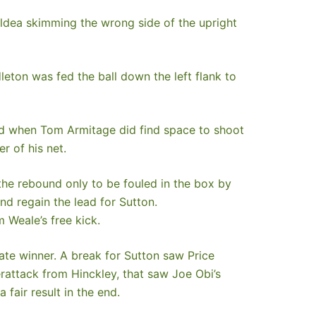
ildea skimming the wrong side of the upright
eton was fed the ball down the left flank to
and when Tom Armitage did find space to shoot
r of his net.
the rebound only to be fouled in the box by
nd regain the lead for Sutton.
 Weale’s free kick.
ate winner. A break for Sutton saw Price
erattack from Hinckley, that saw Joe Obi’s
fair result in the end.