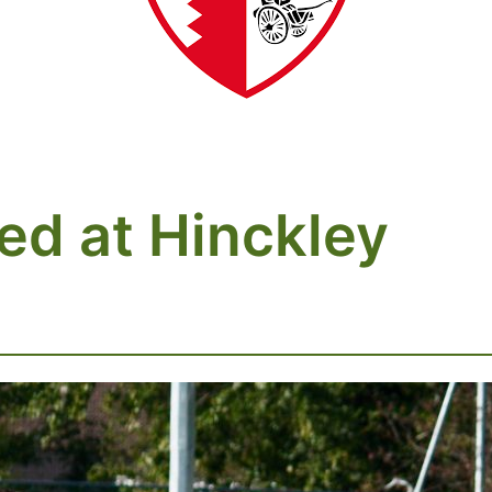
ed at Hinckley