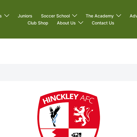
s
Juniors
Soccer School
The Academy
Adv
Club Shop
About Us
Contact Us