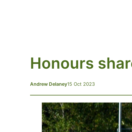
Honours shar
Andrew Delaney
15 Oct 2023