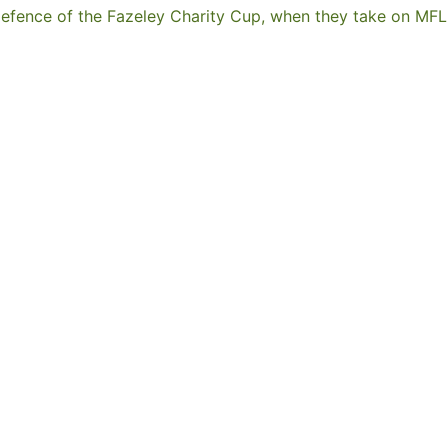
ir defence of the Fazeley Charity Cup, when they take on 