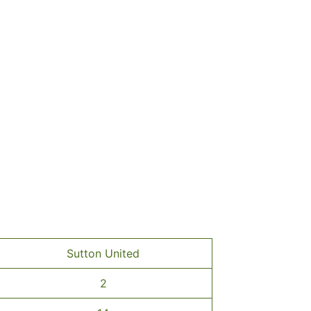
Sutton United
2