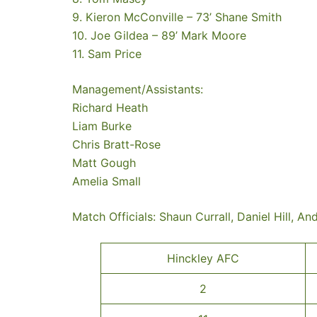
9. Kieron McConville – 73’ Shane Smith
10. Joe Gildea – 89’ Mark Moore
11. Sam Price
Management/Assistants:
Richard Heath
Liam Burke
Chris Bratt-Rose
Matt Gough
Amelia Small
Match Officials: Shaun Currall, Daniel Hill, An
Hinckley AFC
2