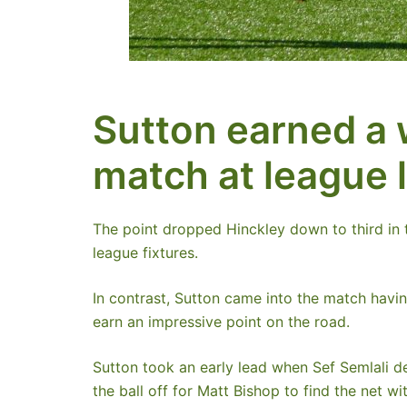
Sutton earned a 
match at league 
The point dropped Hinckley down to third in t
league fixtures.
In contrast, Sutton came into the match havi
earn an impressive point on the road.
Sutton took an early lead when Sef Semlali de
the ball off for Matt Bishop to find the net wi