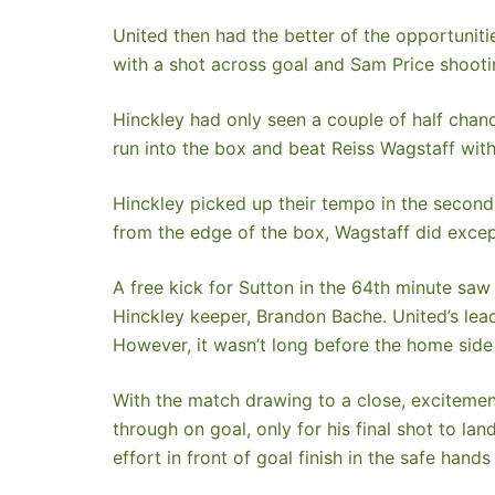
United then had the better of the opportuniti
with a shot across goal and Sam Price shooti
Hinckley had only seen a couple of half chanc
run into the box and beat Reiss Wagstaff with a
Hinckley picked up their tempo in the second
from the edge of the box, Wagstaff did except
A free kick for Sutton in the 64th minute saw
Hinckley keeper, Brandon Bache. United’s lead
However, it wasn’t long before the home side
With the match drawing to a close, excitemen
through on goal, only for his final shot to l
effort in front of goal finish in the safe han