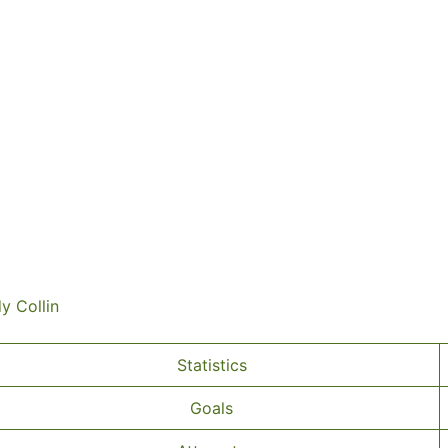
dy Collin
Statistics
Goals