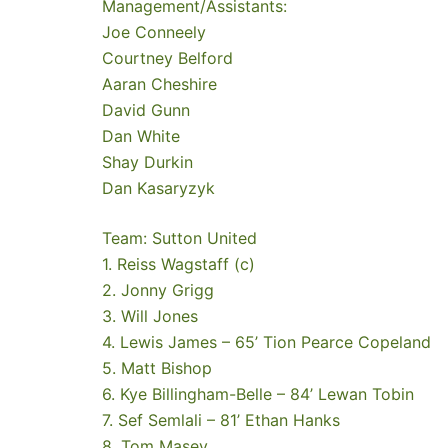
Management/Assistants:
Joe Conneely
Courtney Belford
Aaran Cheshire
David Gunn
Dan White
Shay Durkin
Dan Kasaryzyk
Team: Sutton United
1. Reiss Wagstaff (c)
2. Jonny Grigg
3. Will Jones
4. Lewis James – 65’ Tion Pearce Copeland
5. Matt Bishop
6. Kye Billingham-Belle – 84’ Lewan Tobin
7. Sef Semlali – 81’ Ethan Hanks
8. Tom Masey