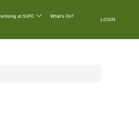
ertising at SUFC
What’s On?
LOGIN