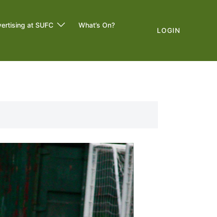
ertising at SUFC
What’s On?
LOGIN