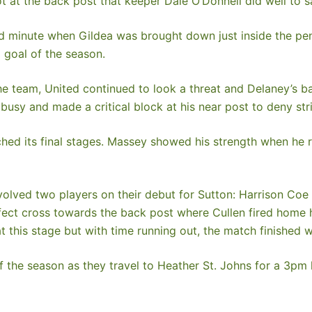
 at the back post that keeper Dale O’Donnell did well to s
d minute when Gildea was brought down just inside the pen
d goal of the season.
 team, United continued to look a threat and Delaney’s ball
 busy and made a critical block at his near post to deny str
hed its final stages. Massey showed his strength when he 
olved two players on their debut for Sutton: Harrison Coe 
ect cross towards the back post where Cullen fired home his
 this stage but with time running out, the match finished w
of the season as they travel to Heather St. Johns for a 3pm