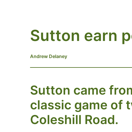
Sutton earn p
Andrew Delaney
Sutton came from 
classic game of 
Coleshill Road.