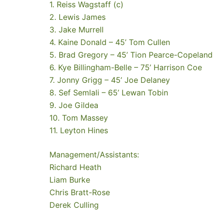
1. Reiss Wagstaff (c)
2. Lewis James
3. Jake Murrell
4. Kaine Donald – 45’ Tom Cullen
5. Brad Gregory – 45’ Tion Pearce-Copeland
6. Kye Billingham-Belle – 75’ Harrison Coe
7. Jonny Grigg – 45’ Joe Delaney
8. Sef Semlali – 65’ Lewan Tobin
9. Joe Gildea
10. Tom Massey
11. Leyton Hines
Management/Assistants:
Richard Heath
Liam Burke
Chris Bratt-Rose
Derek Culling