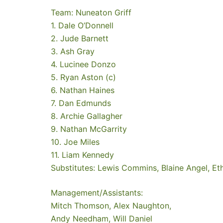
Team: Nuneaton Griff
1. Dale O’Donnell
2. Jude Barnett
3. Ash Gray
4. Lucinee Donzo
5. Ryan Aston (c)
6. Nathan Haines
7. Dan Edmunds
8. Archie Gallagher
9. Nathan McGarrity
10. Joe Miles
11. Liam Kennedy
Substitutes: Lewis Commins, Blaine Angel, Et
Management/Assistants:
Mitch Thomson, Alex Naughton,
Andy Needham, Will Daniel