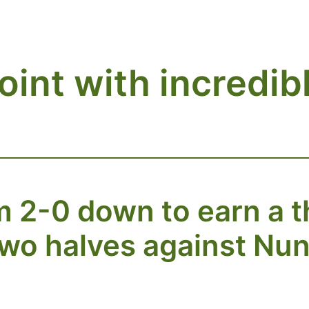
oint with incredi
2-0 down to earn a thr
two halves against Nun