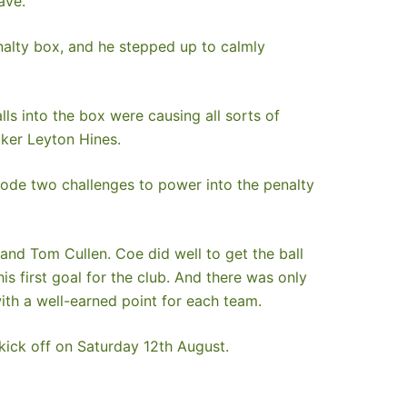
ave.
alty box, and he stepped up to calmly
s into the box were causing all sorts of
iker Leyton Hines.
rode two challenges to power into the penalty
and Tom Cullen. Coe did well to get the ball
 first goal for the club. And there was only
ith a well-earned point for each team.
 kick off on Saturday 12th August.