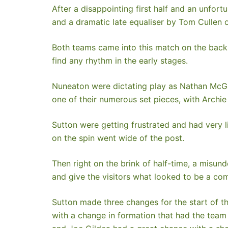
After a disappointing first half and an unfo
and a dramatic late equaliser by Tom Cullen o
Both teams came into this match on the back o
find any rhythm in the early stages.
Nuneaton were dictating play as Nathan McGarr
one of their numerous set pieces, with Archi
Sutton were getting frustrated and had very li
on the spin went wide of the post.
Then right on the brink of half-time, a misun
and give the visitors what looked to be a co
Sutton made three changes for the start of t
with a change in formation that had the team 