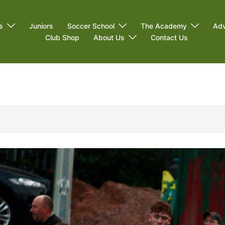
s
Juniors
Soccer School
The Academy
Adv
Club Shop
About Us
Contact Us