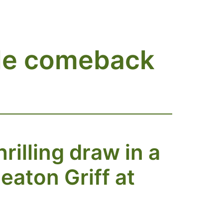
ble comeback
illing draw in a
eaton Griff at