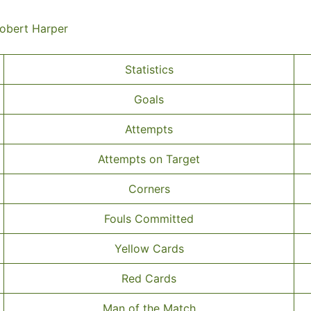
Robert Harper
Statistics
Goals
Attempts
Attempts on Target
Corners
Fouls Committed
Yellow Cards
Red Cards
Man of the Match