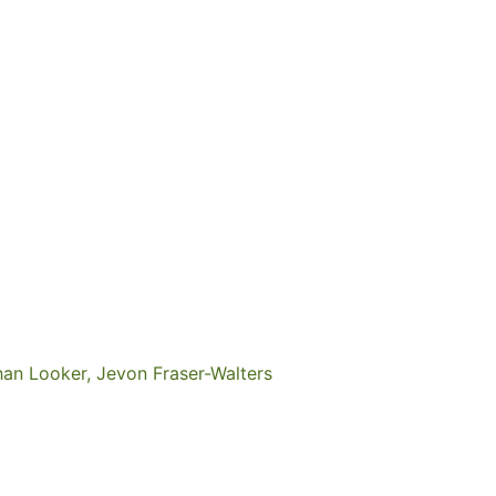
han Looker, Jevon Fraser-Walters