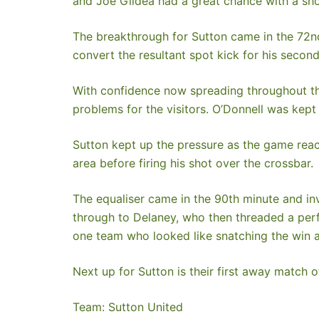
and Joe Gildea had a great chance with a shot
The breakthrough for Sutton came in the 72n
convert the resultant spot kick for his secon
With confidence now spreading throughout the
problems for the visitors. O’Donnell was kept
Sutton kept up the pressure as the game reac
area before firing his shot over the crossbar.
The equaliser came in the 90th minute and inv
through to Delaney, who then threaded a perf
one team who looked like snatching the win at
Next up for Sutton is their first away match 
Team: Sutton United