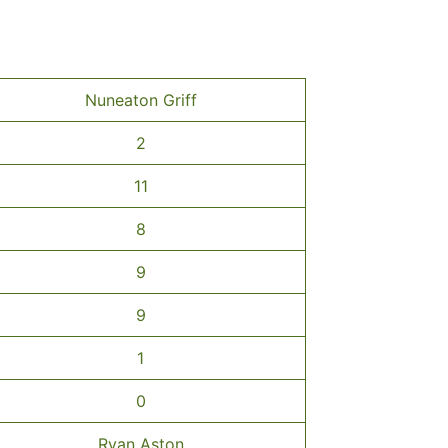
Nuneaton Griff
2
11
8
9
9
1
0
Ryan Aston