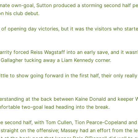
rtunate own-goal, Sutton produced a storming second half pe
n his club debut.
f opening day victories, but it was the visitors who starte
ity forced Reiss Wagstaff into an early save, and it wasn’
e Gallagher tucking away a Liam Kennedy corner.
ttle to show going forward in the first half, their only rea
derstanding at the back between Kaine Donald and keeper Wa
mfortable two-goal lead heading into the break.
he second half, with Tom Cullen, Tion Pearce-Copeland and 
straight on the offensive; Massey had an effort from the lef