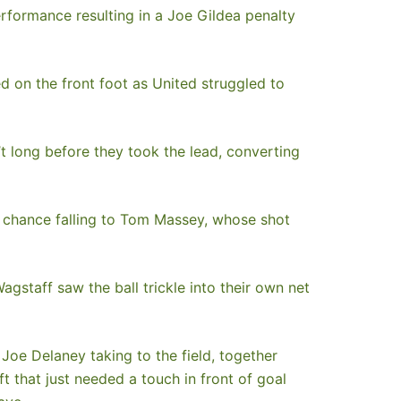
rformance resulting in a Joe Gildea penalty
d on the front foot as United struggled to
t long before they took the lead, converting
lly chance falling to Tom Massey, whose shot
gstaff saw the ball trickle into their own net
Joe Delaney taking to the field, together
t that just needed a touch in front of goal