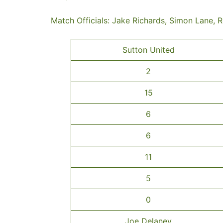
Match Officials: Jake Richards, Simon Lane, 
Sutton United
2
15
6
6
11
5
0
Joe Delaney