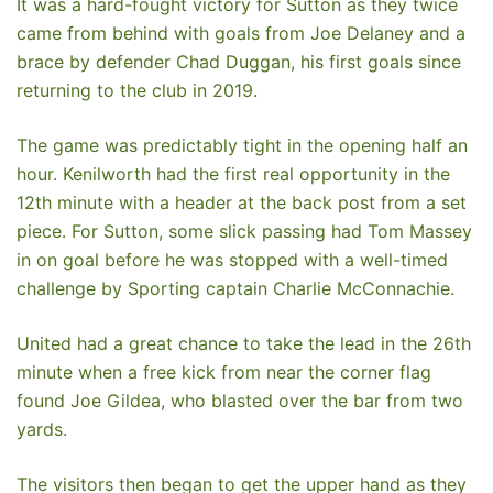
It was a hard-fought victory for Sutton as they twice
came from behind with goals from Joe Delaney and a
brace by defender Chad Duggan, his first goals since
returning to the club in 2019.
The game was predictably tight in the opening half an
hour. Kenilworth had the first real opportunity in the
12th minute with a header at the back post from a set
piece. For Sutton, some slick passing had Tom Massey
in on goal before he was stopped with a well-timed
challenge by Sporting captain Charlie McConnachie.
United had a great chance to take the lead in the 26th
minute when a free kick from near the corner flag
found Joe Gildea, who blasted over the bar from two
yards.
The visitors then began to get the upper hand as they