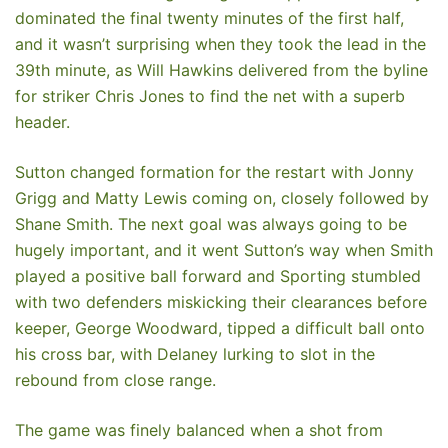
dominated the final twenty minutes of the first half,
and it wasn’t surprising when they took the lead in the
39th minute, as Will Hawkins delivered from the byline
for striker Chris Jones to find the net with a superb
header.
Sutton changed formation for the restart with Jonny
Grigg and Matty Lewis coming on, closely followed by
Shane Smith. The next goal was always going to be
hugely important, and it went Sutton’s way when Smith
played a positive ball forward and Sporting stumbled
with two defenders miskicking their clearances before
keeper, George Woodward, tipped a difficult ball onto
his cross bar, with Delaney lurking to slot in the
rebound from close range.
The game was finely balanced when a shot from