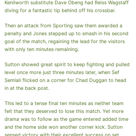
Kenilworth substitute Dave Obeng had Reiss Wagstaff
diving for a fantastic tip behind off his crossbar.
Then an attack from Sporting saw them awarded a
penalty and Jones stepped up to smash in his second
goal of the match, regaining the lead for the visitors
with only ten minutes remaining.
Sutton showed great spirit to keep fighting and pulled
level once more just three minutes later, when Sef
Semlali flicked on a corner for Chad Duggan to head
in at the back post.
This led to a tense final ten minutes as neither team
felt that they deserved to lose this match. Yet more
drama was to follow as the game entered added time
and the home side won another corner kick. Sutton
sensed victory with their excellent success on set