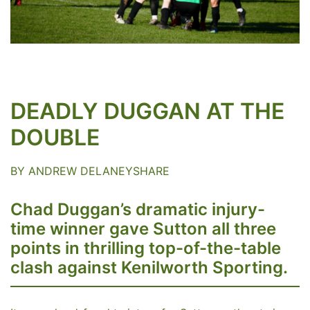
DEADLY DUGGAN AT THE
DOUBLE
BY ANDREW DELANEYSHARE
Chad Duggan’s dramatic injury-
time winner gave Sutton all three
points in thrilling top-of-the-table
clash against Kenilworth Sporting.