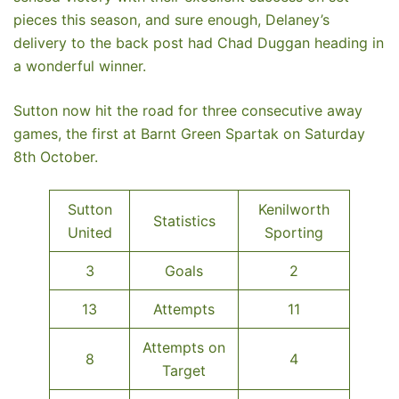
pieces this season, and sure enough, Delaney’s
delivery to the back post had Chad Duggan heading in
a wonderful winner.
Sutton now hit the road for three consecutive away
games, the first at Barnt Green Spartak on Saturday
8th October.
Sutton
Kenilworth
Statistics
United
Sporting
3
Goals
2
13
Attempts
11
Attempts on
8
4
Target