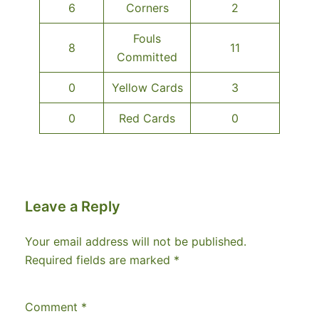
6
Corners
2
Fouls
8
11
Committed
0
Yellow Cards
3
0
Red Cards
0
Leave a Reply
Your email address will not be published.
Required fields are marked
*
Comment
*