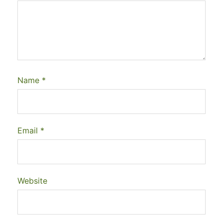
Name
*
Email
*
Website