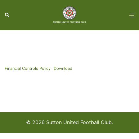
Skip
to
Search
Tog
content
men
Financial Controls Policy
Download
© 2026 Sutton United Football Club.