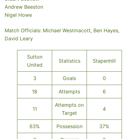
Andrew Beeston
Nigel Howe
Match Officials: Michael Westmacott, Ben Hayes,
David Leary
Sutton
Statistics
Stapenhill
United
3
Goals
0
18
Attempts
6
Attempts on
11
4
Target
63%
Possession
37%