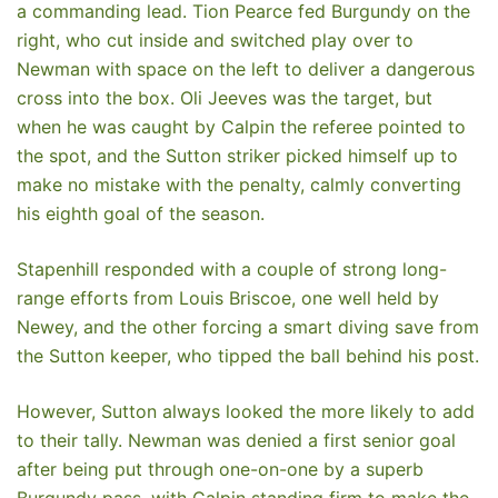
a commanding lead. Tion Pearce fed Burgundy on the
right, who cut inside and switched play over to
Newman with space on the left to deliver a dangerous
cross into the box. Oli Jeeves was the target, but
when he was caught by Calpin the referee pointed to
the spot, and the Sutton striker picked himself up to
make no mistake with the penalty, calmly converting
his eighth goal of the season.
Stapenhill responded with a couple of strong long-
range efforts from Louis Briscoe, one well held by
Newey, and the other forcing a smart diving save from
the Sutton keeper, who tipped the ball behind his post.
However, Sutton always looked the more likely to add
to their tally. Newman was denied a first senior goal
after being put through one-on-one by a superb
Burgundy pass, with Calpin standing firm to make the