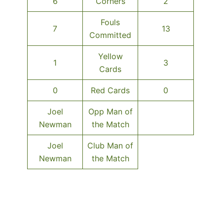
6
Corners
2
Fouls
7
13
Committed
Yellow
1
3
Cards
0
Red Cards
0
Joel
Opp Man of
Newman
the Match
Joel
Club Man of
Newman
the Match