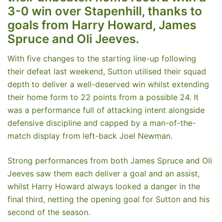
3-0 win over Stapenhill, thanks to
goals from Harry Howard, James
Spruce and Oli Jeeves.
With five changes to the starting line-up following
their defeat last weekend, Sutton utilised their squad
depth to deliver a well-deserved win whilst extending
their home form to 22 points from a possible 24. It
was a performance full of attacking intent alongside
defensive discipline and capped by a man-of-the-
match display from left-back Joel Newman.
Strong performances from both James Spruce and Oli
Jeeves saw them each deliver a goal and an assist,
whilst Harry Howard always looked a danger in the
final third, netting the opening goal for Sutton and his
second of the season.