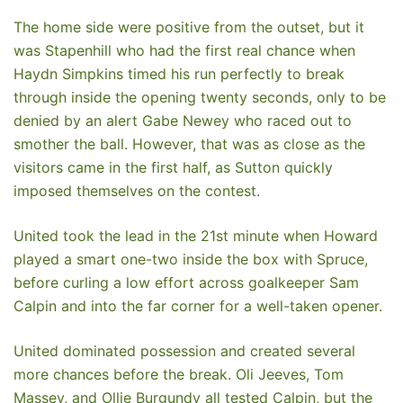
The home side were positive from the outset, but it
was Stapenhill who had the first real chance when
Haydn Simpkins timed his run perfectly to break
through inside the opening twenty seconds, only to be
denied by an alert Gabe Newey who raced out to
smother the ball. However, that was as close as the
visitors came in the first half, as Sutton quickly
imposed themselves on the contest.
United took the lead in the 21st minute when Howard
played a smart one-two inside the box with Spruce,
before curling a low effort across goalkeeper Sam
Calpin and into the far corner for a well-taken opener.
United dominated possession and created several
more chances before the break. Oli Jeeves, Tom
Massey, and Ollie Burgundy all tested Calpin, but the