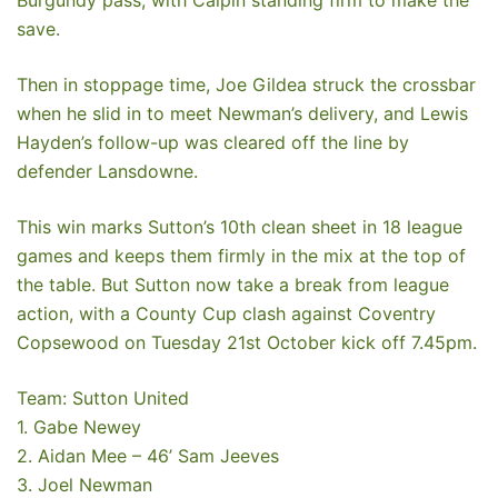
save.
Then in stoppage time, Joe Gildea struck the crossbar
when he slid in to meet Newman’s delivery, and Lewis
Hayden’s follow-up was cleared off the line by
defender Lansdowne.
This win marks Sutton’s 10th clean sheet in 18 league
games and keeps them firmly in the mix at the top of
the table. But Sutton now take a break from league
action, with a County Cup clash against Coventry
Copsewood on Tuesday 21st October kick off 7.45pm.
Team: Sutton United
1. Gabe Newey
2. Aidan Mee – 46’ Sam Jeeves
3. Joel Newman