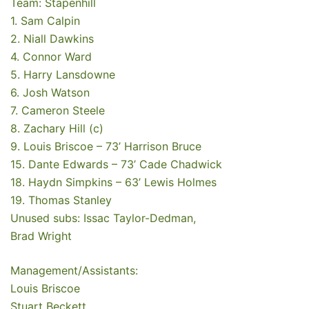
Team: Stapenhill
1. Sam Calpin
2. Niall Dawkins
4. Connor Ward
5. Harry Lansdowne
6. Josh Watson
7. Cameron Steele
8. Zachary Hill (c)
9. Louis Briscoe – 73’ Harrison Bruce
15. Dante Edwards – 73’ Cade Chadwick
18. Haydn Simpkins – 63’ Lewis Holmes
19. Thomas Stanley
Unused subs: Issac Taylor-Dedman,
Brad Wright
Management/Assistants:
Louis Briscoe
Stuart Beckett