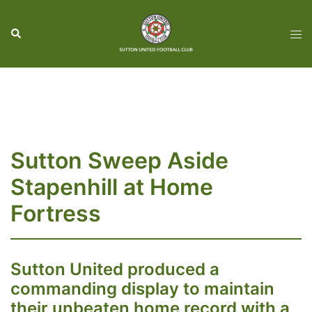
Skip
to
Search
Tog
content
men
Sutton Sweep Aside
Stapenhill at Home
Fortress
Sutton United produced a
commanding display to maintain
their unbeaten home record with a