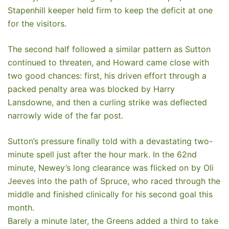
Stapenhill keeper held firm to keep the deficit at one
for the visitors.
The second half followed a similar pattern as Sutton
continued to threaten, and Howard came close with
two good chances: first, his driven effort through a
packed penalty area was blocked by Harry
Lansdowne, and then a curling strike was deflected
narrowly wide of the far post.
Sutton’s pressure finally told with a devastating two-
minute spell just after the hour mark. In the 62nd
minute, Newey’s long clearance was flicked on by Oli
Jeeves into the path of Spruce, who raced through the
middle and finished clinically for his second goal this
month.
Barely a minute later, the Greens added a third to take