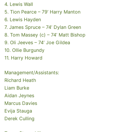
4. Lewis Wall
5. Tion Pearce – 79’ Harry Manton
6. Lewis Hayden
7. James Spruce – 74’ Dylan Green
8. Tom Massey (c) – 74’ Matt Bishop
9. Oli Jeeves – 74’ Joe Gildea
10. Ollie Burgundy
11. Harry Howard
Management/Assistants:
Richard Heath
Liam Burke
Aidan Jeynes
Marcus Davies
Evija Stauga
Derek Culling