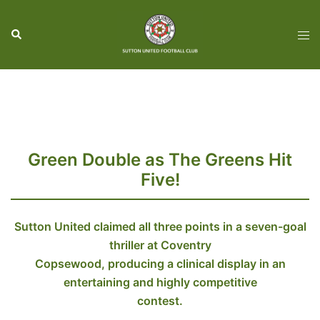
Skip
to
Search
Tog
content
men
Green Double as The Greens Hit
Five!
Sutton United claimed all three points in a seven-goal
thriller at Coventry
Copsewood, producing a clinical display in an
entertaining and highly competitive
contest.