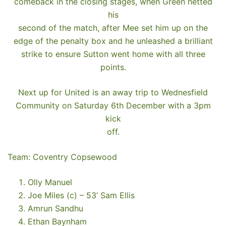
comeback in the closing stages, when Green netted
his
second of the match, after Mee set him up on the
edge of the penalty box and he unleashed a brilliant
strike to ensure Sutton went home with all three
points.
Next up for United is an away trip to Wednesfield
Community on Saturday 6th December with a 3pm
kick
off.
Team: Coventry Copsewood
Olly Manuel
Joe Miles (c) – 53’ Sam Ellis
Amrun Sandhu
Ethan Baynham