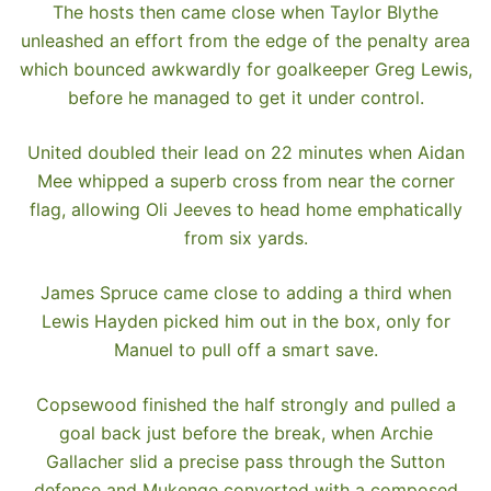
The hosts then came close when Taylor Blythe
unleashed an effort from the edge of the penalty area
which bounced awkwardly for goalkeeper Greg Lewis,
before he managed to get it under control.
United doubled their lead on 22 minutes when Aidan
Mee whipped a superb cross from near the corner
flag, allowing Oli Jeeves to head home emphatically
from six yards.
James Spruce came close to adding a third when
Lewis Hayden picked him out in the box, only for
Manuel to pull off a smart save.
Copsewood finished the half strongly and pulled a
goal back just before the break, when Archie
Gallacher slid a precise pass through the Sutton
defence and Mukenge converted with a composed