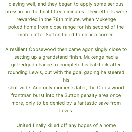
playing well, and they began to apply some serious
pressure in the final fifteen minutes. Their efforts were
rewarded in the 78th minute, when Mukenge
poked home from close range for his second of the
match after Sutton failed to clear a corner.
A resilient Copsewood then came agonisingly close to
setting up a grandstand finish. Mukenge had a
gilt-edged chance to complete his hat-trick after
rounding Lewis, but with the goal gaping he steered
his
shot wide. And only moments later, the Copsewood
frontman burst into the Sutton penalty area once
more, only to be denied by a fantastic save from
Lewis.
United finally killed off any hopes of a home