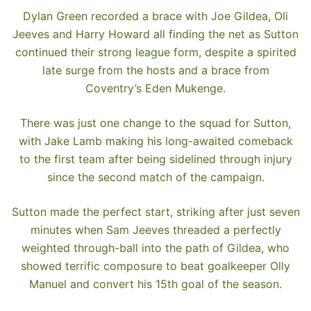
Dylan Green recorded a brace with Joe Gildea, Oli
Jeeves and Harry Howard all finding the net as Sutton
continued their strong league form, despite a spirited
late surge from the hosts and a brace from
Coventry’s Eden Mukenge.
There was just one change to the squad for Sutton,
with Jake Lamb making his long-awaited comeback
to the first team after being sidelined through injury
since the second match of the campaign.
Sutton made the perfect start, striking after just seven
minutes when Sam Jeeves threaded a perfectly
weighted through-ball into the path of Gildea, who
showed terrific composure to beat goalkeeper Olly
Manuel and convert his 15th goal of the season.