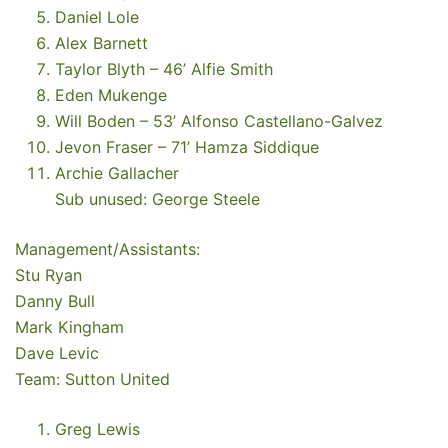
Daniel Lole
Alex Barnett
Taylor Blyth – 46’ Alfie Smith
Eden Mukenge
Will Boden – 53’ Alfonso Castellano-Galvez
Jevon Fraser – 71’ Hamza Siddique
Archie Gallacher
Sub unused: George Steele
Management/Assistants:
Stu Ryan
Danny Bull
Mark Kingham
Dave Levic
Team: Sutton United
Greg Lewis