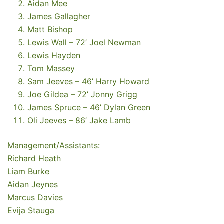
Aidan Mee
James Gallagher
Matt Bishop
Lewis Wall – 72’ Joel Newman
Lewis Hayden
Tom Massey
Sam Jeeves – 46’ Harry Howard
Joe Gildea – 72’ Jonny Grigg
James Spruce – 46’ Dylan Green
Oli Jeeves – 86’ Jake Lamb
Management/Assistants:
Richard Heath
Liam Burke
Aidan Jeynes
Marcus Davies
Evija Stauga