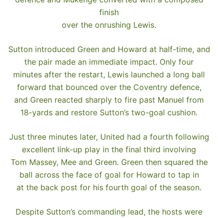
finish
over the onrushing Lewis.
Sutton introduced Green and Howard at half-time, and
the pair made an immediate impact. Only four
minutes after the restart, Lewis launched a long ball
forward that bounced over the Coventry defence,
and Green reacted sharply to fire past Manuel from
18-yards and restore Sutton’s two-goal cushion.
Just three minutes later, United had a fourth following
excellent link-up play in the final third involving
Tom Massey, Mee and Green. Green then squared the
ball across the face of goal for Howard to tap in
at the back post for his fourth goal of the season.
Despite Sutton’s commanding lead, the hosts were