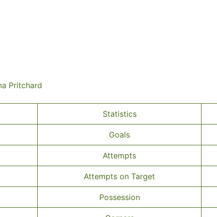
na Pritchard
Statistics
Goals
Attempts
Attempts on Target
Possession