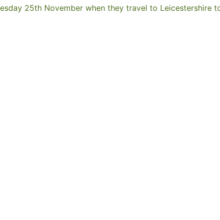
esday 25th November when they travel to Leicestershire to 