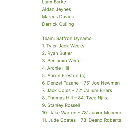
Liam Burke
Aidan Jeynes
Marcus Davies
Derrick Culling
Team: Saffron Dynamo
1. Tyler-Jack Weeks
2. Ryan Butler
3. Benjamin White
4. Archie Hill
5. Aaron Preston (c)
6. Denzel Fuzane – 75’ Joe Newman
7. Jack Coles – 72’ Callum Briers
8. Thomas Hill – 84’ Tyce Njika
9. Stanley Rossell
10. Jake Warren – 78’ Junior Munemo
11. Jude Coates – 78’ Deano Roberts