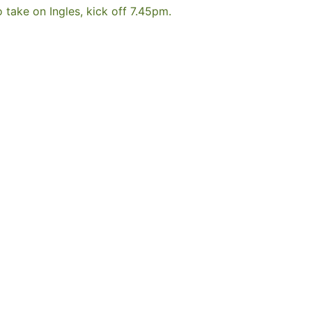
take on Ingles, kick off 7.45pm.