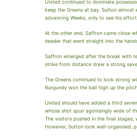
United continued to dominate possessio
keep the Greens at bay. Sutton almost 
advancing Weeks, only to see his effort 
At the other end, Saffron came close w
header that went straight into the hand
Saffron emerged after the break with re
strike from distance drew a strong save
The Greens continued to look strong wit
Burgundy won the ball high up the pitch
United should have added a third seven 
whose shot spun agonisingly wide of th
The visitors pushed in the final stages
However, Sutton look well-organised, 