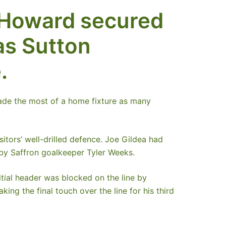
 Howard secured
as Sutton
.
made the most of a home fixture as many
sitors’ well-drilled defence. Joe Gildea had
 by Saffron goalkeeper Tyler Weeks.
itial header was blocked on the line by
ng the final touch over the line for his third