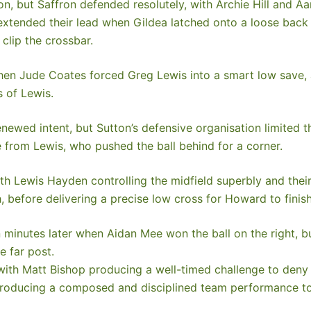
n, but Saffron defended resolutely, with Archie Hill and A
extended their lead when Gildea latched onto a loose back 
clip the crossbar.
hen Jude Coates forced Greg Lewis into a smart low save,
s of Lewis.
newed intent, but Sutton’s defensive organisation limited t
 from Lewis, who pushed the ball behind for a corner.
h Lewis Hayden controlling the midfield superbly and their
, before delivering a precise low cross for Howard to finish
minutes later when Aidan Mee won the ball on the right, bur
e far post.
, with Matt Bishop producing a well-timed challenge to deny
producing a composed and disciplined team performance to