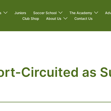
s
Juniors
Soccer School
The Academy
Adv
Club Shop
About Us
Contact Us
rt-Circuited as S