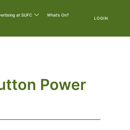
ertising at SUFC
What’s On?
LOGIN
utton Power