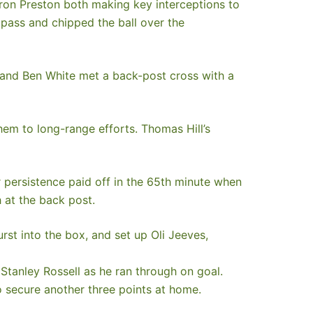
aron Preston both making key interceptions to
pass and chipped the ball over the
 and Ben White met a back-post cross with a
hem to long-range efforts. Thomas Hill’s
 persistence paid off in the 65th minute when
 at the back post.
st into the box, and set up Oli Jeeves,
 Stanley Rossell as he ran through on goal.
 secure another three points at home.