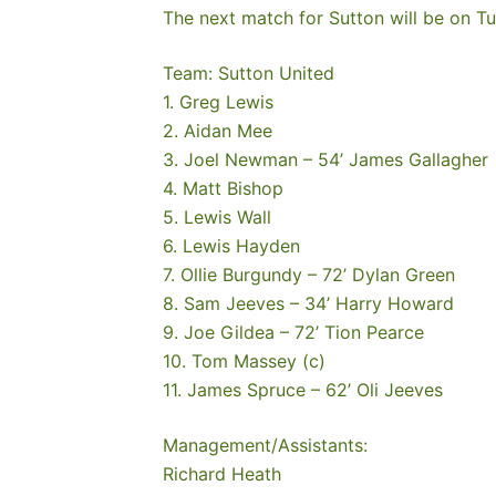
The next match for Sutton will be on Tu
Team: Sutton United
1. Greg Lewis
2. Aidan Mee
3. Joel Newman – 54’ James Gallagher
4. Matt Bishop
5. Lewis Wall
6. Lewis Hayden
7. Ollie Burgundy – 72’ Dylan Green
8. Sam Jeeves – 34’ Harry Howard
9. Joe Gildea – 72’ Tion Pearce
10. Tom Massey (c)
11. James Spruce – 62’ Oli Jeeves
Management/Assistants:
Richard Heath