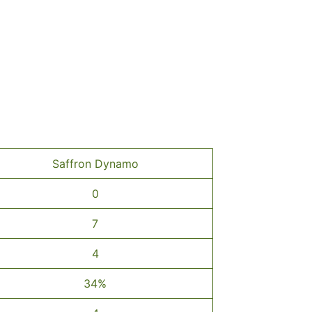
Saffron Dynamo
0
7
4
34%