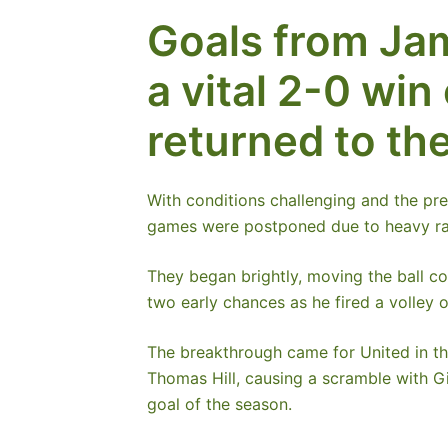
Goals from Ja
a vital 2-0 wi
returned to the
With conditions challenging and the pr
games were postponed due to heavy ra
They began brightly, moving the ball con
two early chances as he fired a volley 
The breakthrough came for United in the
Thomas Hill, causing a scramble with Gi
goal of the season.