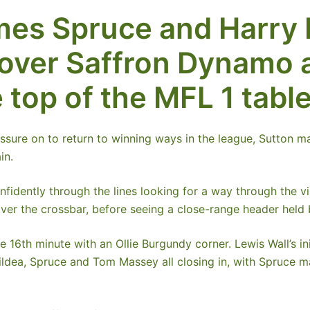
mes Spruce and Harry
n over Saffron Dynamo 
 top of the MFL 1 table
essure on to return to winning ways in the league, Sutton 
in.
fidently through the lines looking for a way through the vi
over the crossbar, before seeing a close-range header held
 16th minute with an Ollie Burgundy corner. Lewis Wall’s in
ldea, Spruce and Tom Massey all closing in, with Spruce maki