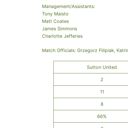
Management/Assistants:
Tony Maisto
Matt Coates
James Simmons
Charlotte Jefferies
Match Officials: Grzegorz Filipiak, Katri
Sutton United
2
11
8
66%